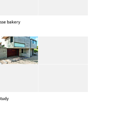
sse bakery
study