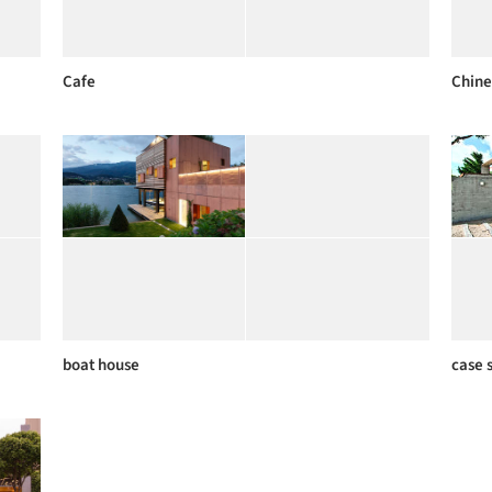
Cafe
Chine
boat house
case 