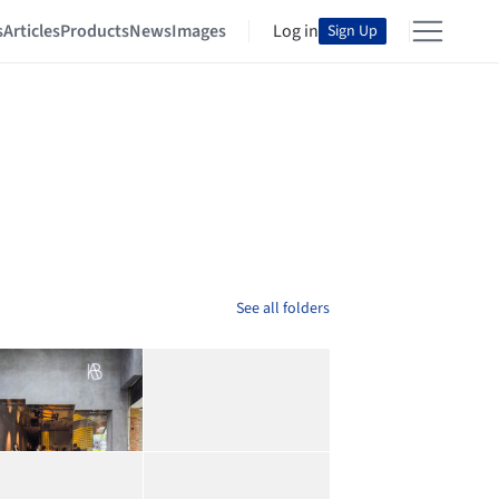
s
Articles
Products
News
Images
Log in
Sign Up
See all folders