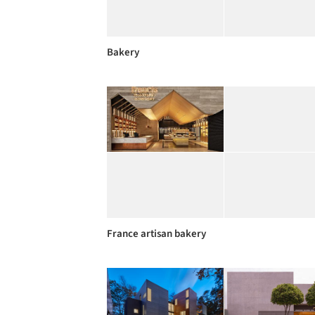
Bakery
France artisan bakery