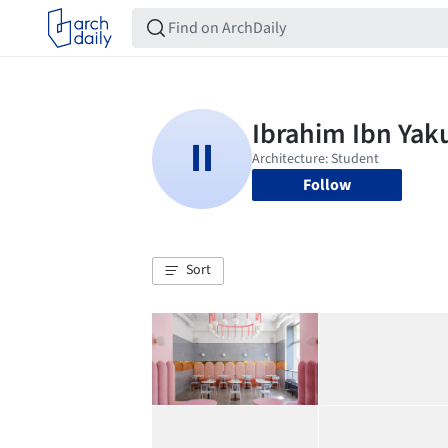
Follow
Sort