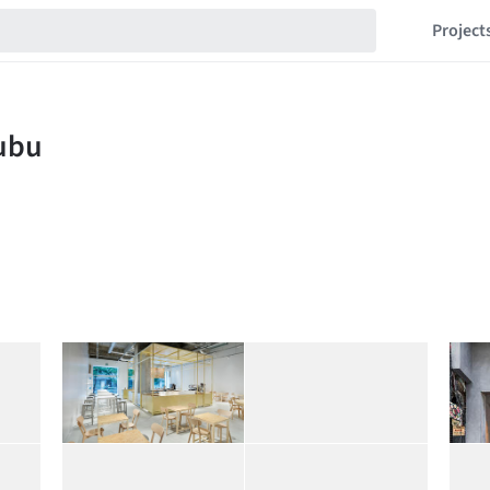
Project