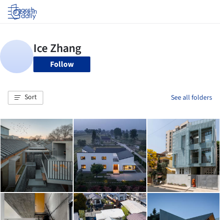
Log in
Follow
Sort
See all folders