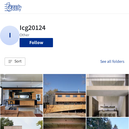
Log in
Follow
Sort
See all folders