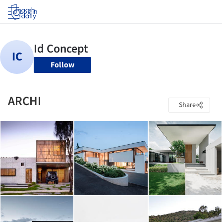
Log in
Follow
ARCHI
Share