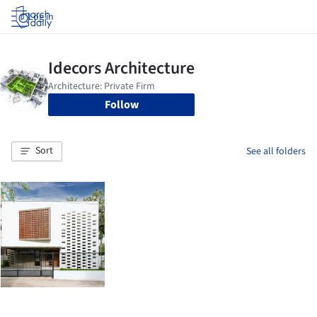
Log in
Follow
Sort
See all folders