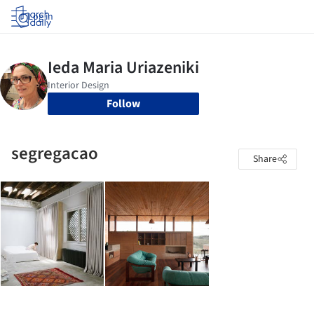
Log in
Follow
segregacao
Share