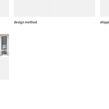
design method
shipp