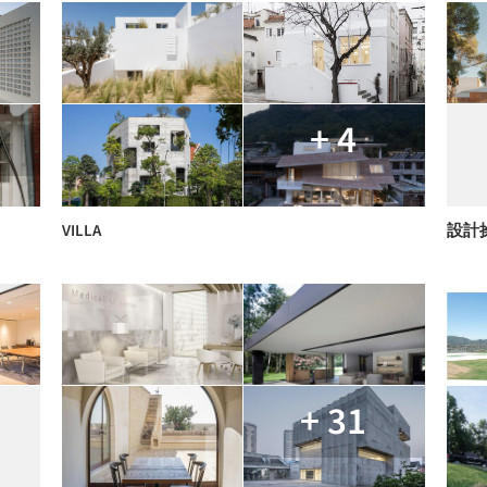
+ 4
VILLA
設計
+ 31