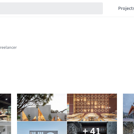
Project
+ 41