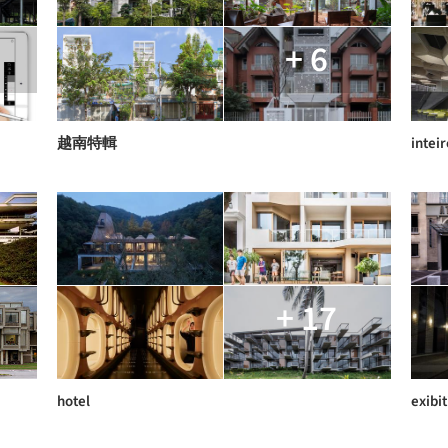
+ 6
越南特輯
inteir
+ 17
hotel
exibit