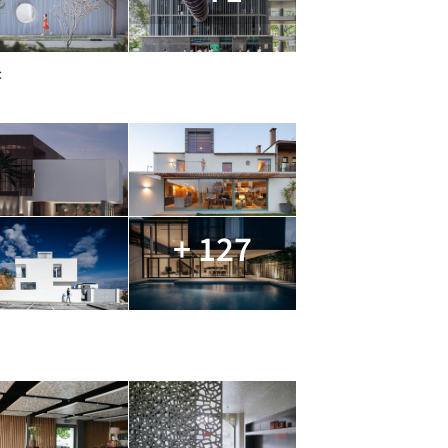
c
+ 127
e