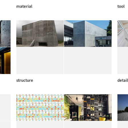
material
tool
structure
detail