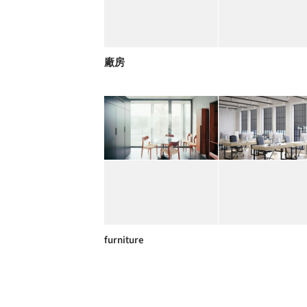
廠房
furniture