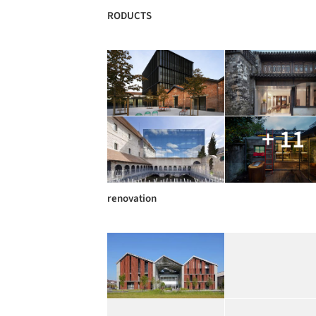
RODUCTS
+ 11
renovation