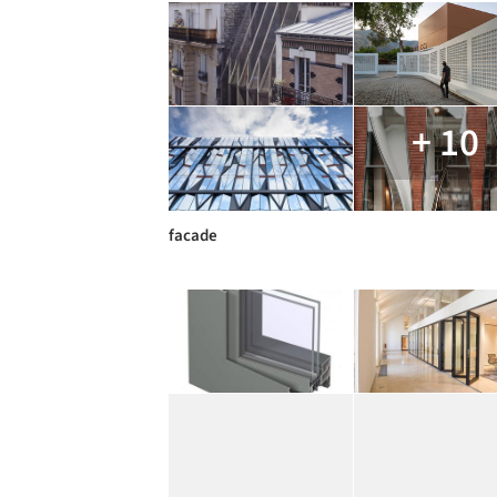
+ 10
facade