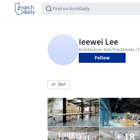
Follow
Sort
+ 18