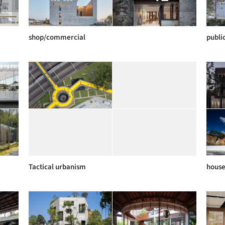
shop/commercial
publi
Tactical urbanism
hous