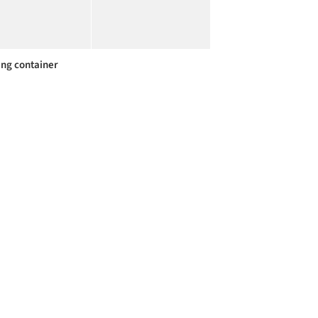
ing container