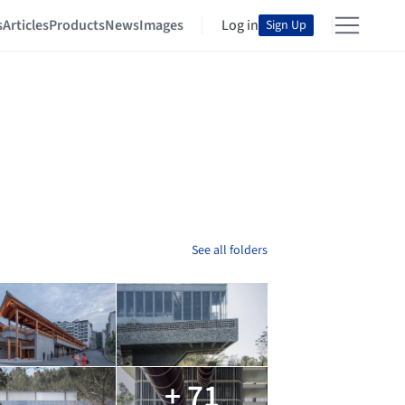
s
Articles
Products
News
Images
Log in
Sign Up
See all folders
+ 71