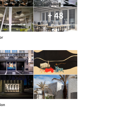
+ 48
or
ion