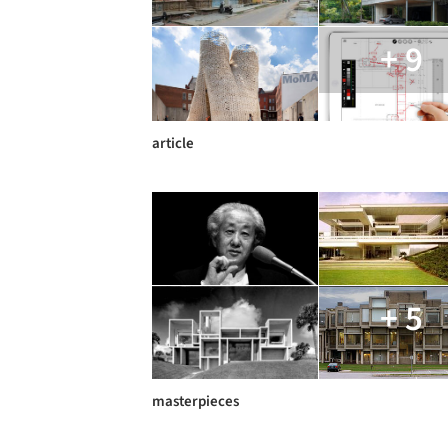
+ 9
article
+ 5
masterpieces