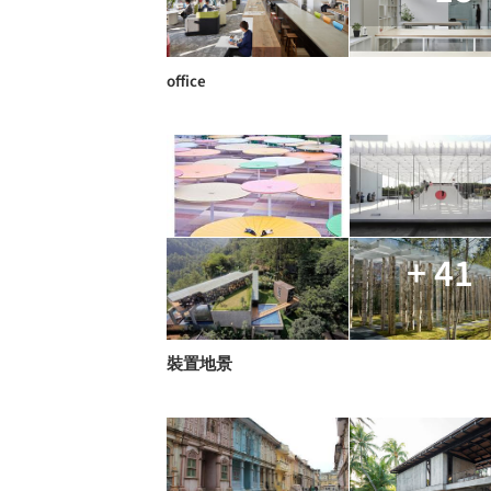
office
+ 41
裝置地景