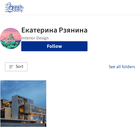
Log in
Follow
Sort
See all folders