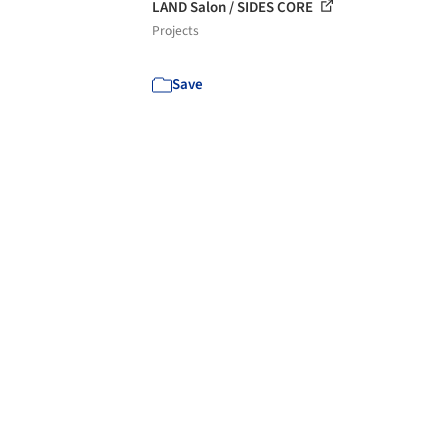
LAND Salon / SIDES CORE
Projects
Save