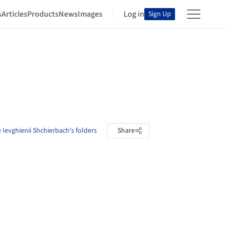
s
Articles
Products
News
Images
Log in
Sign Up
 Ievghienii Shchierbach's folders
Share