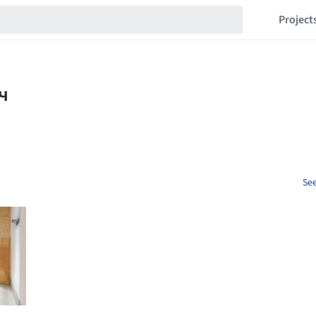
Project
See