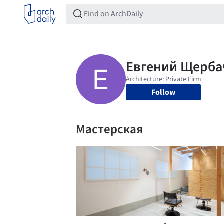
Follow
Мастерская