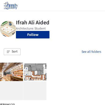
Log in
Follow
Sort
See all folders
IFRAH123