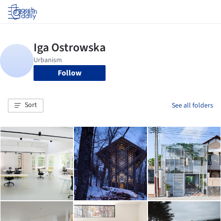
Log in
Follow
Sort
See all folders