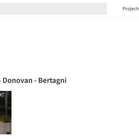
Project
- Donovan - Bertagni