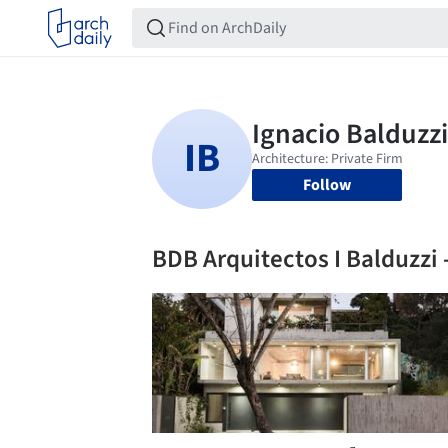
Follow
BDB Arquitectos I Balduzzi 