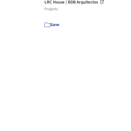
LRC House / BDB Arquitectos
Projects
Save