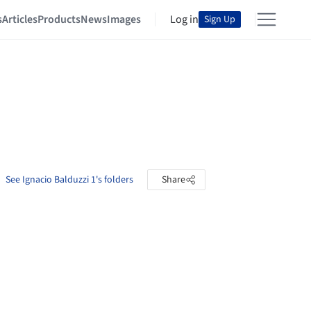
s
Articles
Products
News
Images
Log in
Sign Up
See Ignacio Balduzzi 1's folders
Share