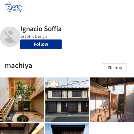
Log in
Follow
machiya
Share