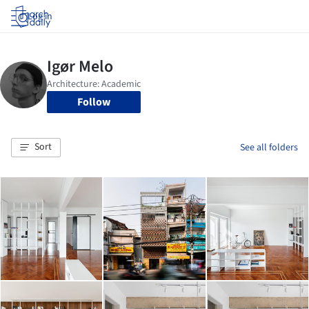
Log in
Follow
Sort
See all folders