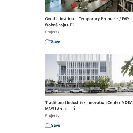
Goethe Institute - Temporary Premesis / FAR
frohn&rojas
Projects
Save
Traditional Industries Innovation Center MOEA 
MAYU Arch...
Projects
Save