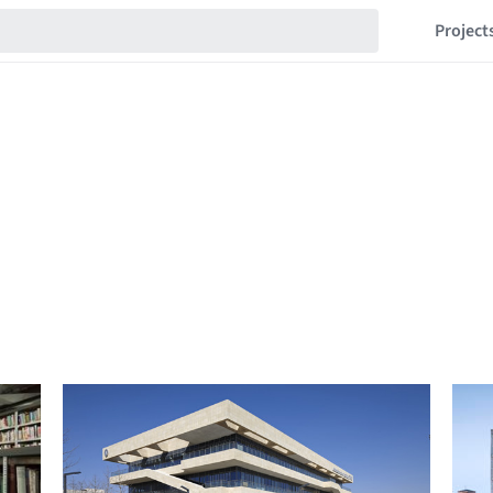
Project