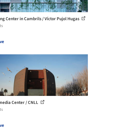
ing Center in Cambrils / Víctor Pujol Hugas
ts
ve
media Center / CNLL
ts
ve