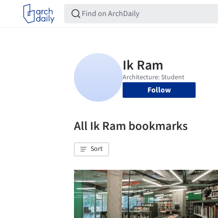
Follow
All Ik Ram bookmarks
Sort