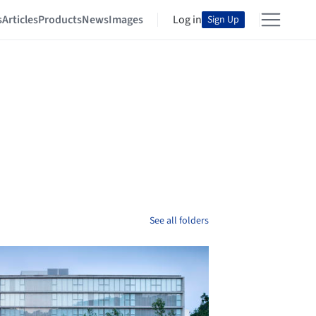
s
Articles
Products
News
Images
Log in
Sign Up
See all folders