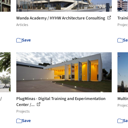
Wanda Academy / HYHW Architecture Consulting
Train
Articles
Projec
Save
Sa
/
PlugMinas - Digital Training and Experimentation
Multi
Center /...
Projec
Projects
Save
Sa