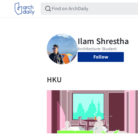
Follow
HKU