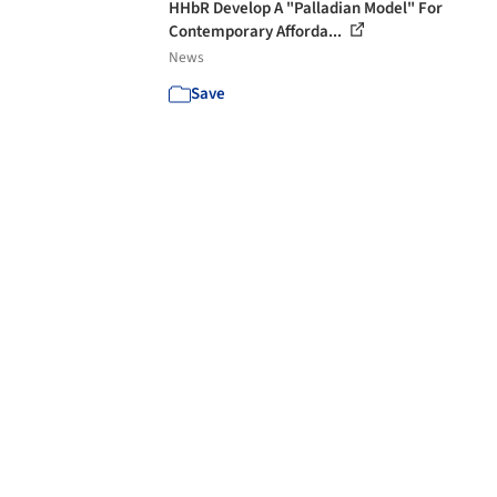
HHbR Develop A "Palladian Model" For
Contemporary Afforda...
News
Save