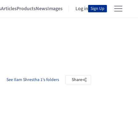
s
Articles
Products
News
Images
Log in
Sign Up
See Ilam Shrestha 1's folders
Share