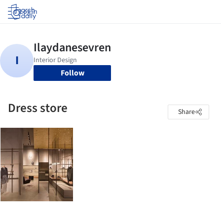
Log in
Follow
Dress store
Share