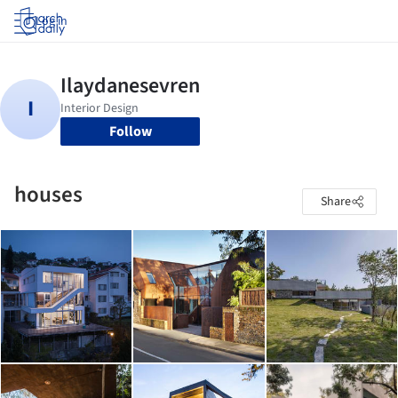
Log in
Follow
houses
Share