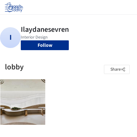
Log in
Follow
lobby
Share