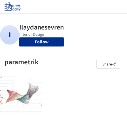
Log in
Follow
parametrik
Share