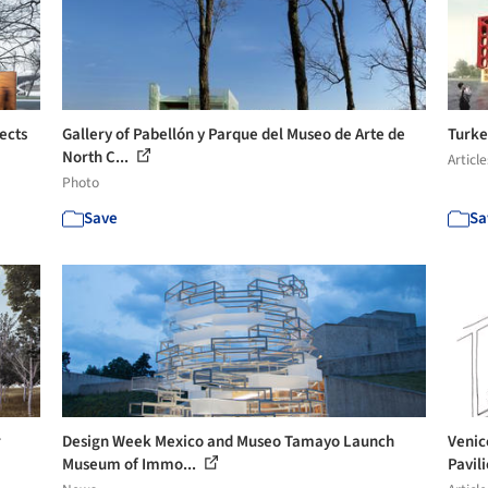
ects
Gallery of Pabellón y Parque del Museo de Arte de
Turke
North C...
Article
Photo
Save
Sa
r
Design Week Mexico and Museo Tamayo Launch
Venic
Museum of Immo...
Pavil