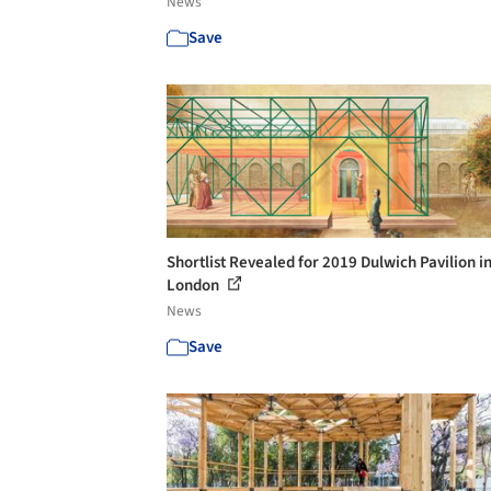
News
Save
Shortlist Revealed for 2019 Dulwich Pavilion i
London
News
Save