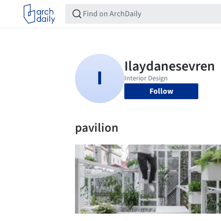
Follow
pavilion