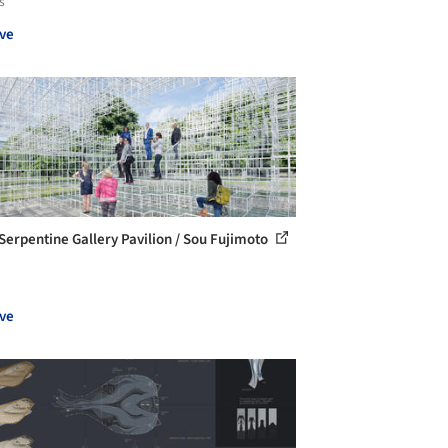
s
ve
Serpentine Gallery Pavilion / Sou Fujimoto
ve