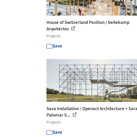
House of Switzerland Pavilion / Dellekamp
Arquitectos
Projects
Save
Sava Installation / Openact Architecture + Sar
Palomar S...
Projects
Save