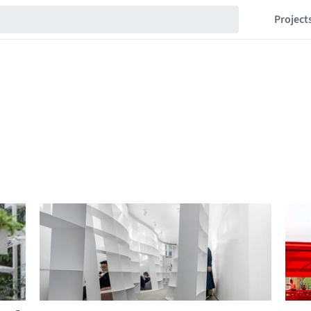
Project