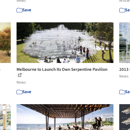
News
Article
Save
Sa
n
Melbourne to Launch Its Own Serpentine Pavilion
2013 
News
News
Save
Sa