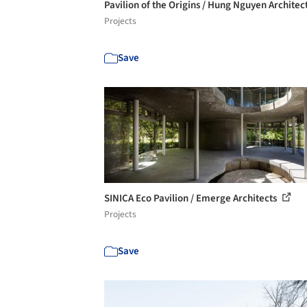
Pavilion of the Origins / Hung Nguyen Architec
Projects
Save
SINICA Eco Pavilion / Emerge Architects
Projects
Save