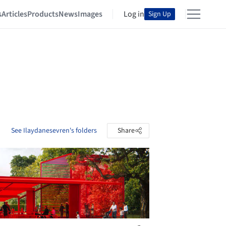
s
Articles
Products
News
Images
Log in
Sign Up
See Ilaydanesevren's folders
Share