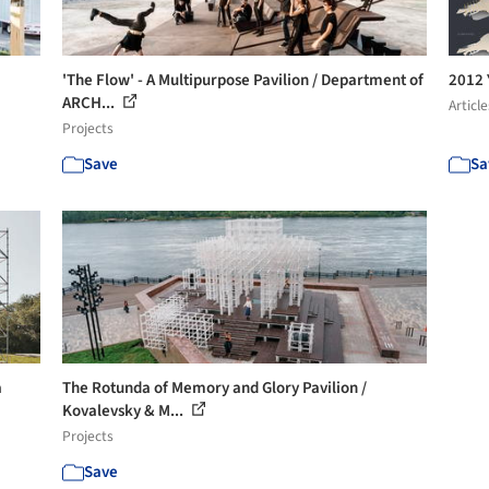
'The Flow' - A Multipurpose Pavilion / Department of
2012 
ARCH...
Article
Projects
Save
Sa
a
The Rotunda of Memory and Glory Pavilion /
Kovalevsky & M...
Projects
Save