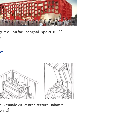
y Pavillion for Shanghai Expo 2010
s
ve
e Biennale 2012: Architecture Dolomiti
ion