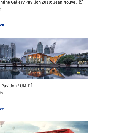
ntine Gallery Pavilion 2010: Jean Nouvel
s
ve
i Pavilion / UM
ts
ve