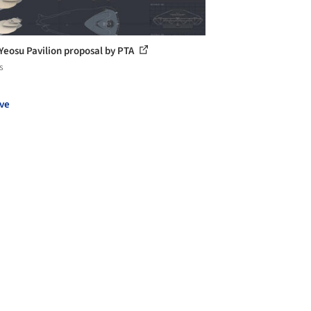
Yeosu Pavilion proposal by PTA
s
ve