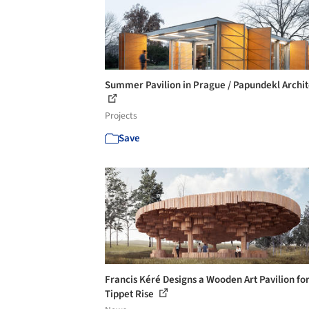
Summer Pavilion in Prague / Papundekl Archit
Projects
Save
Francis Kéré Designs a Wooden Art Pavilion fo
Tippet Rise