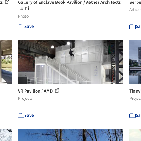
ts
Gallery of Enclave Book Pavilion / Aether Architects
Serpe
- 4
Article
Photo
Save
Sa
VR Pavilion / AMD
Tiany
Projects
Projec
Save
Sa