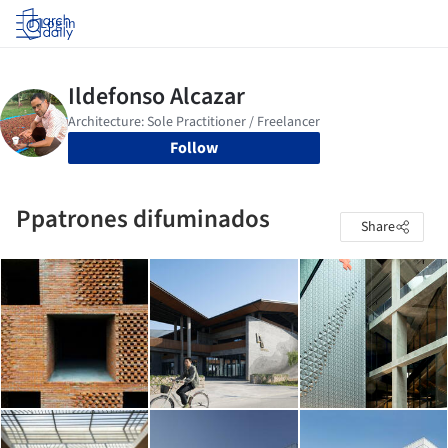
Log in
Follow
Ppatrones difuminados
Share