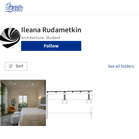
Log in
Follow
Sort
See all folders