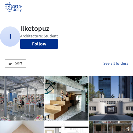
Log in
Follow
Sort
See all folders