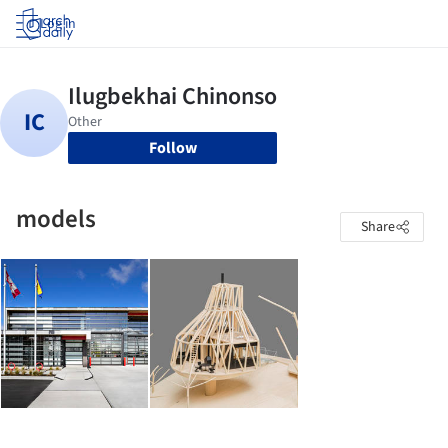
Log in
Follow
models
Share