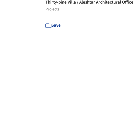
Thirty-pine Villa / Aleshtar Architectural Offic
Projects
Save