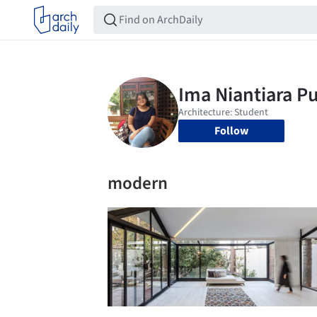
Follow
modern