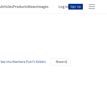
s
Articles
Products
News
Images
Log in
Sign Up
See Ima Niantiara Putri's folders
Share