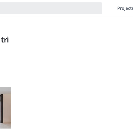
Project