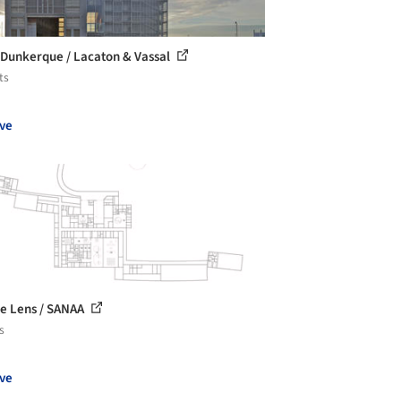
Dunkerque / Lacaton & Vassal
ts
ve
e Lens / SANAA
s
ve