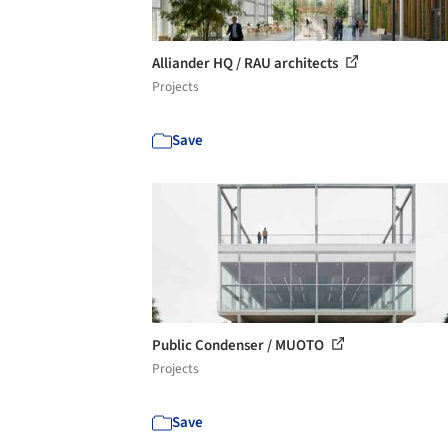
Alliander HQ / RAU architects
Projects
Save
Public Condenser / MUOTO
Projects
Save