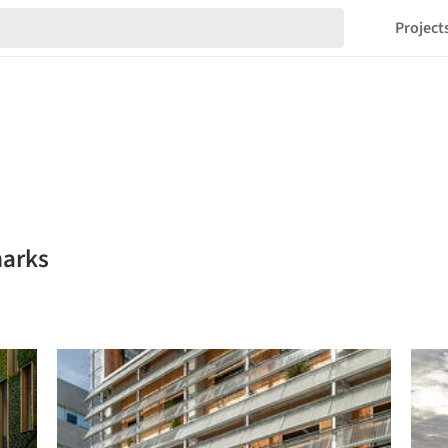
Project
marks