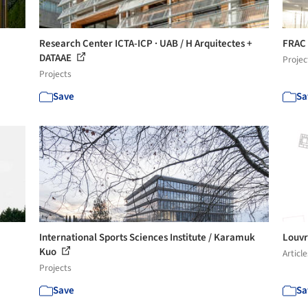
Research Center ICTA-ICP · UAB / H Arquitectes +
FRAC 
DATAAE
Projec
Projects
Save
Sa
International Sports Sciences Institute / Karamuk
Louvr
Kuo
Article
Projects
Save
Sa