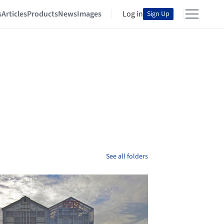
s
Articles
Products
News
Images
Log in
Sign Up
See all folders