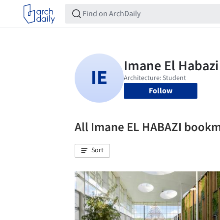
Follow
All Imane EL HABAZI book
Sort