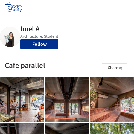
Log in
Follow
Cafe parallel
Share