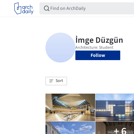
Follow
Sort
+ 6