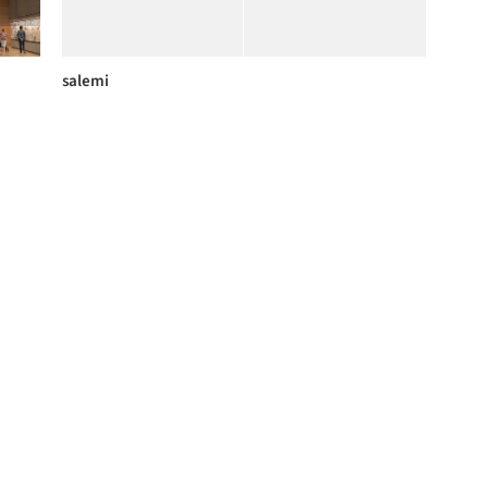
salemi