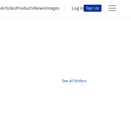
s
Articles
Products
News
Images
Log in
Sign Up
See all folders