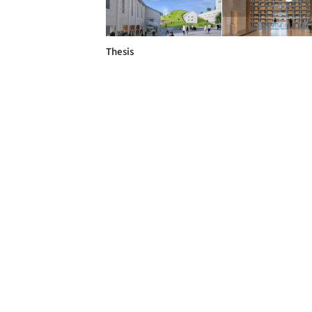
Thesis