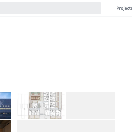
Project