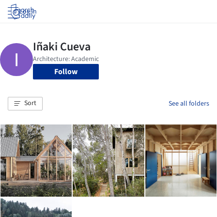
Log in
Follow
Sort
See all folders