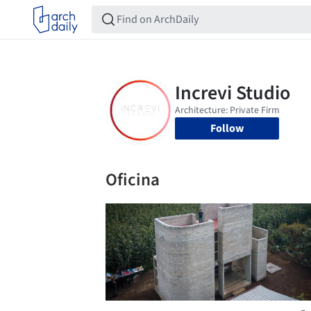
Follow
Oficina