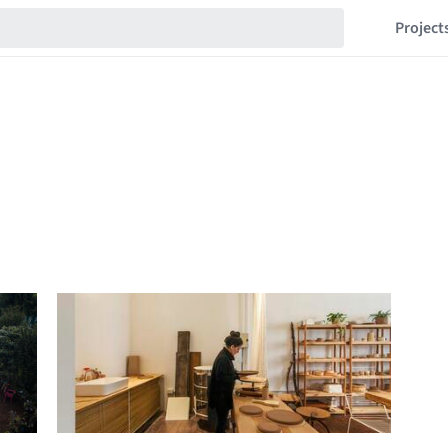
Project