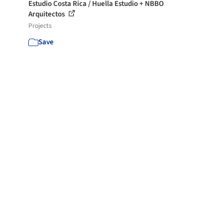
Estudio Costa Rica / Huella Estudio + NBBO
Arquitectos
Projects
Save