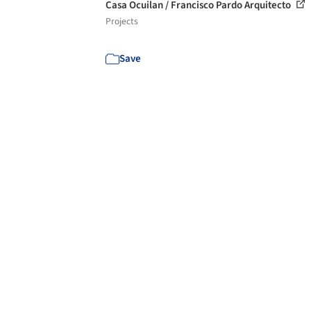
Casa Ocuilan / Francisco Pardo Arquitecto
Projects
Save