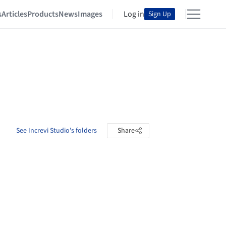
s
Articles
Products
News
Images
Log in
Sign Up
See Increvi Studio's folders
Share