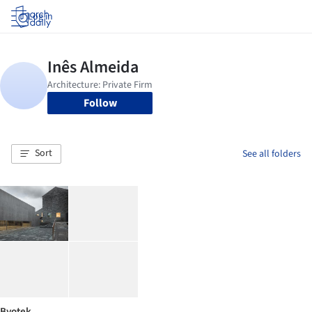
Log in
Follow
Sort
See all folders
Byotek