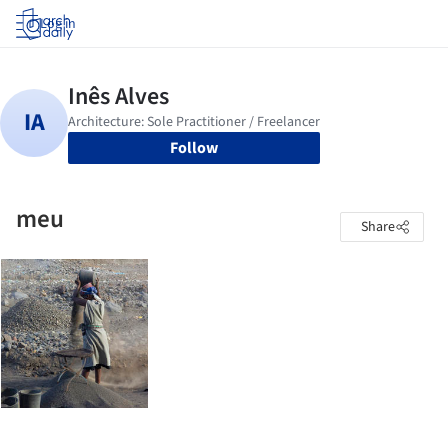
Log in
Follow
meu
Share