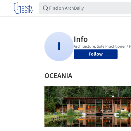
Follow
OCEANIA