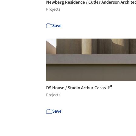
Newberg Residence / Cutler Anderson Archite
Projects
Save
DS House / Studio Arthur Casas
Projects
Save