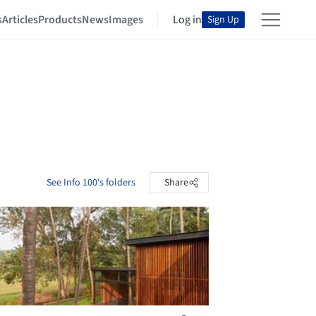
s
Articles
Products
News
Images
Log in
Sign Up
See Info 100's folders
Share