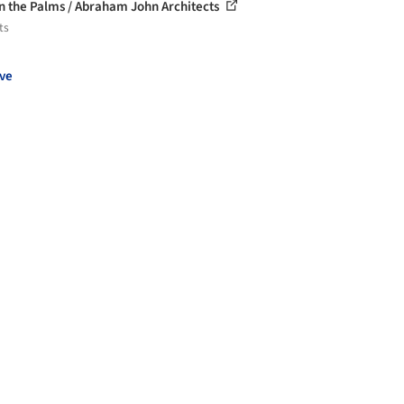
 in the Palms / Abraham John Architects
ts
ve