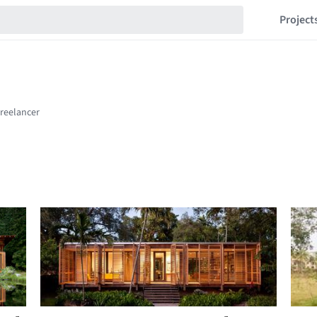
Project