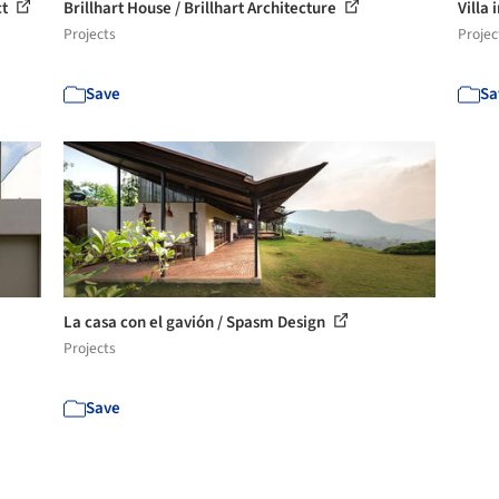
ct
Brillhart House / Brillhart Architecture
Villa
Projects
Projec
Save
Sa
La casa con el gavión / Spasm Design
Projects
Save