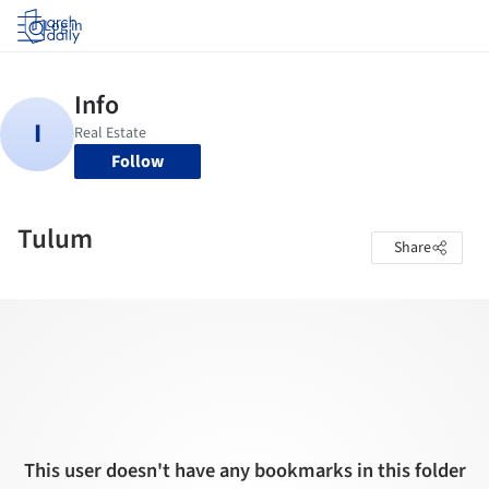
Log in
Follow
Tulum
Share
This user doesn't have any bookmarks in this folder