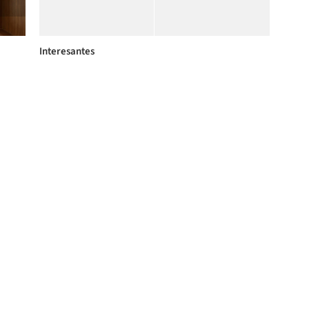
Interesantes