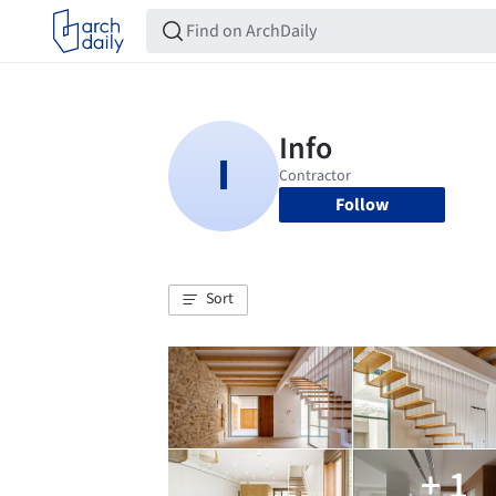
Follow
Sort
+ 1