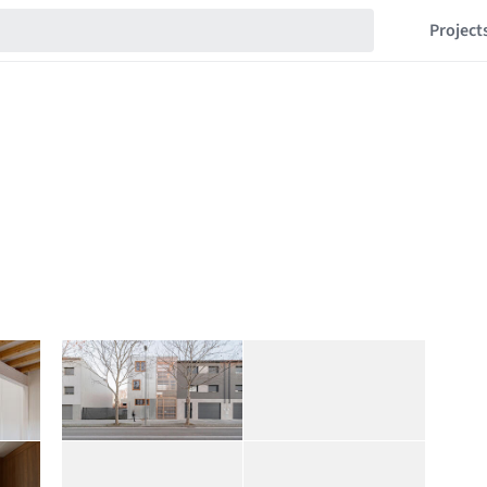
Project