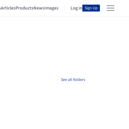
s
Articles
Products
News
Images
Log in
Sign Up
See all folders