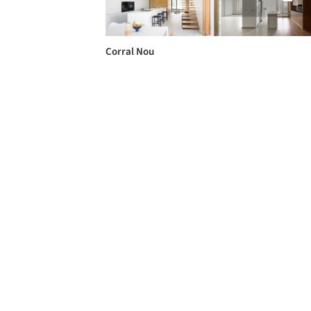
Corral Nou