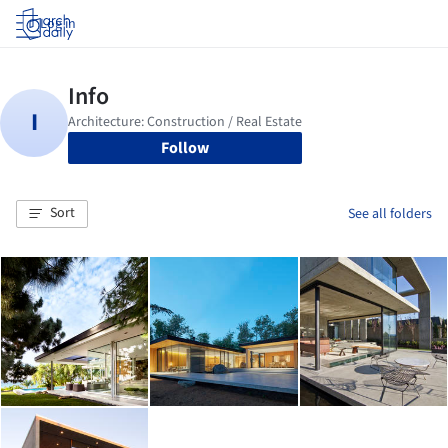
Log in
Follow
Sort
See all folders