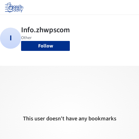
Log in
Follow
This user doesn't have any bookmarks