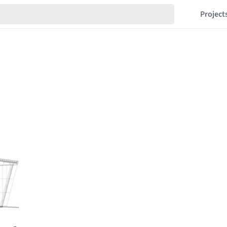
Project