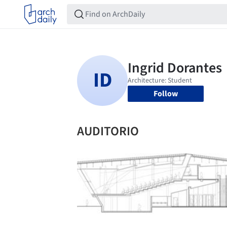
Follow
AUDITORIO