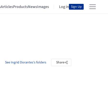
s
Articles
Products
News
Images
Log in
Sign Up
See Ingrid Dorantes's folders
Share