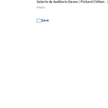
Galería de Auditorio Devon / Pickard Chilton -
Photo
Save