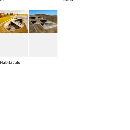
Habitaculo