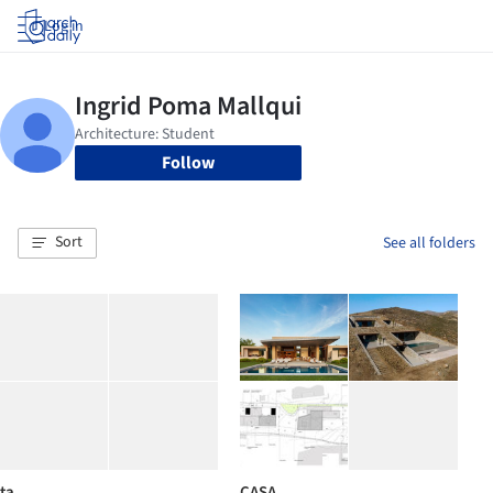
Log in
Follow
Sort
See all folders
ta
CASA