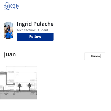
Log in
Follow
juan
Share