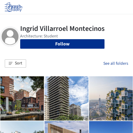
Log in
Follow
Sort
See all folders