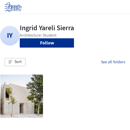
Log in
Follow
Sort
See all folders