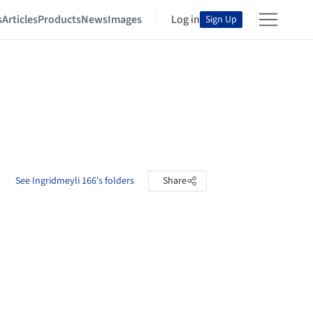
s
Articles
Products
News
Images
Log in
Sign Up
See Ingridmeyli 166's folders
Share