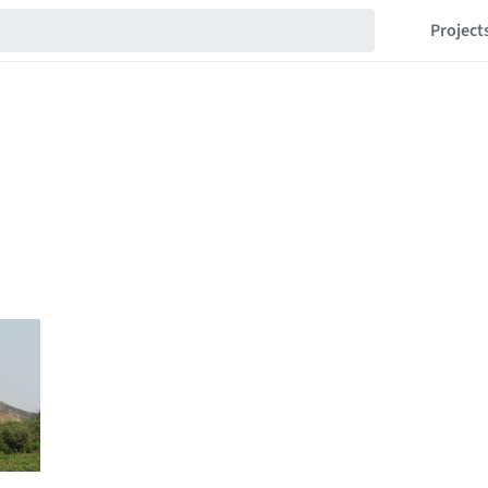
Project