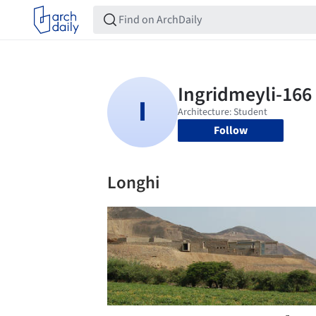
Follow
Longhi