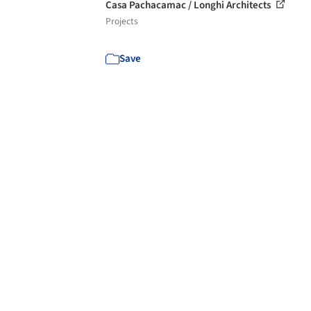
Casa Pachacamac / Longhi Architects
Projects
Save