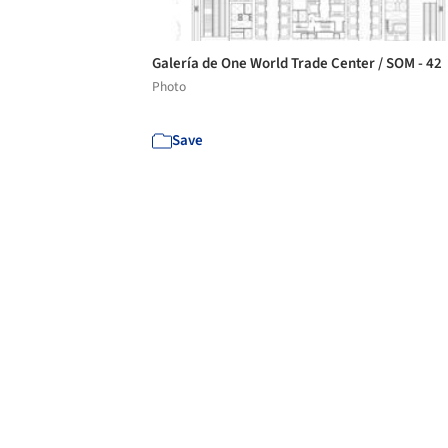
Galería de One World Trade Center / SOM - 42
Photo
Save