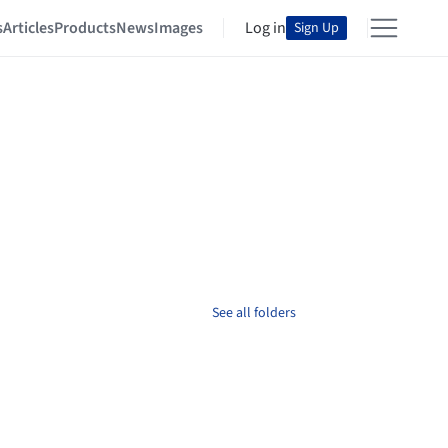
s
Articles
Products
News
Images
Log in
Sign Up
See all folders