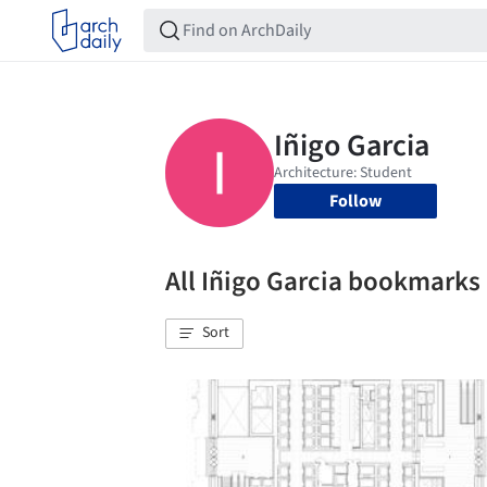
Follow
All Iñigo Garcia bookmarks
Sort