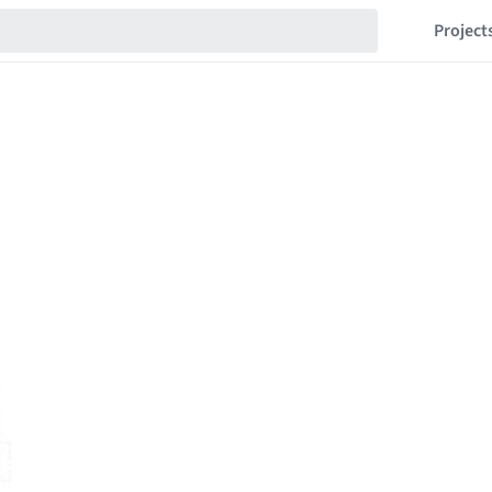
Project