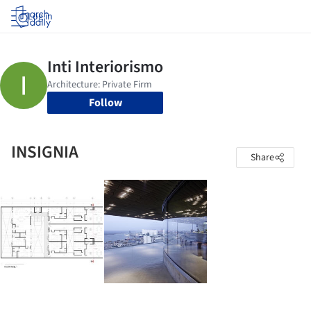
Log in
Follow
INSIGNIA
Share