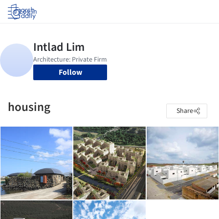
Log in
Follow
housing
Share