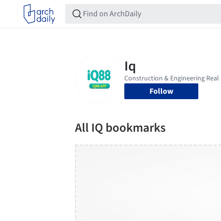
Follow
All IQ bookmarks