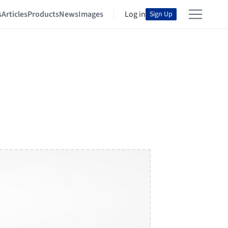
s
Articles
Products
News
Images
Log in
Sign Up