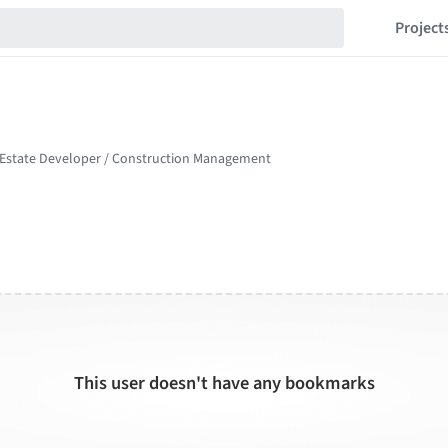
Project
This user doesn't have any bookmarks