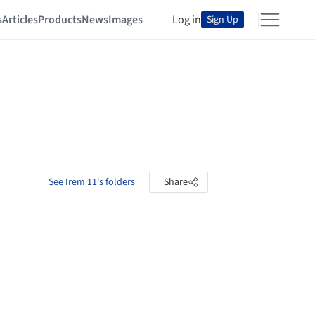
s
Articles
Products
News
Images
Log in
Sign Up
See Irem 11's folders
Share