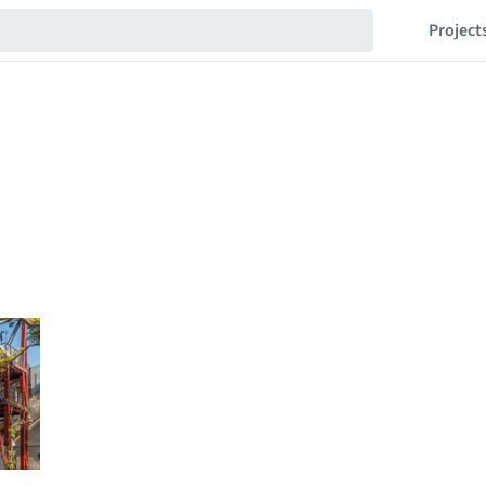
Project