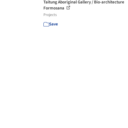
Taitung Aboriginal Gallery / Bio-architecture
Formosana
Projects
Save