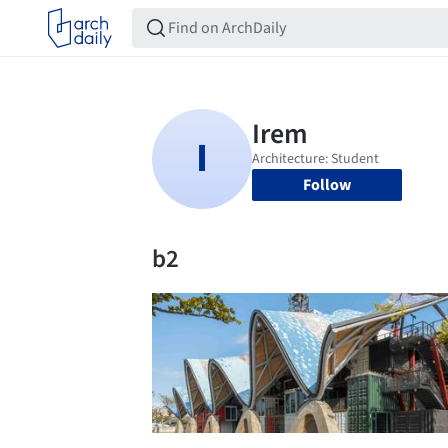
Follow
b2