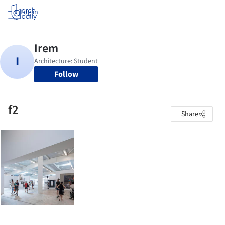
Log in
Follow
f2
Share